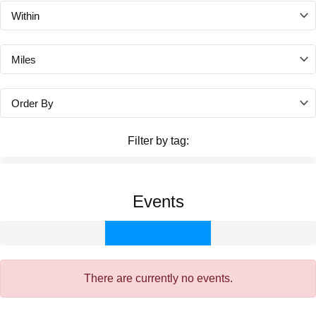
Filter by tag:
Events
There are currently no events.