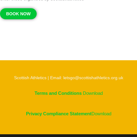
BOOK NOW
Scottish Athletics | Email: letsgo@scottishathletics.org.uk
Terms and Conditions
Download
Privacy Compliance Statement
Download