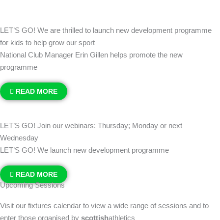
LET’S GO! We are thrilled to launch new development programme
for kids to help grow our sport
National Club Manager Erin Gillen helps promote the new
programme
READ MORE
LET’S GO! Join our webinars: Thursday; Monday or next
Wednesday
LET’S GO! We launch new development programme
READ MORE
Upcoming Sessions
Visit our fixtures calendar to view a wide range of sessions and to
enter those organised by
scottish
athletics