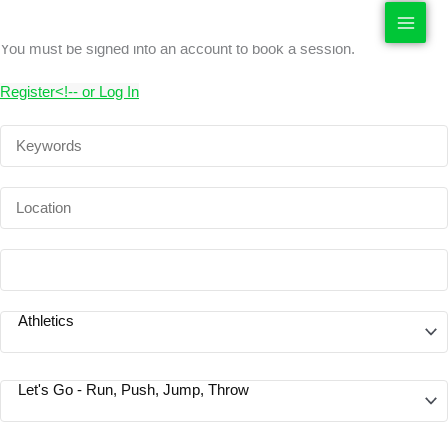
Sport Sessions
Skip
to
You must be signed into an account to book a session.
content
R
egister
<!--
or
Log In