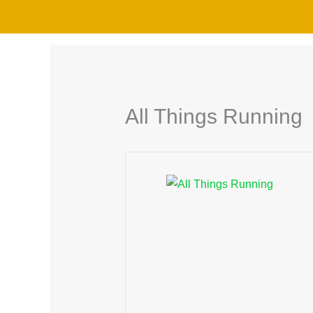
Skip
to
content
All Things Running