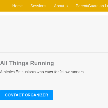
Home
Sessions
About
Parent/Guardian L
All Things Running
Athletics Enthusiasts who cater for fellow runners
CONTACT ORGANIZER