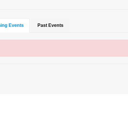
ing Events
Past Events