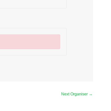
Next Organiser
→