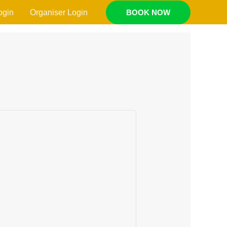
ogin
Organiser Login
BOOK NOW