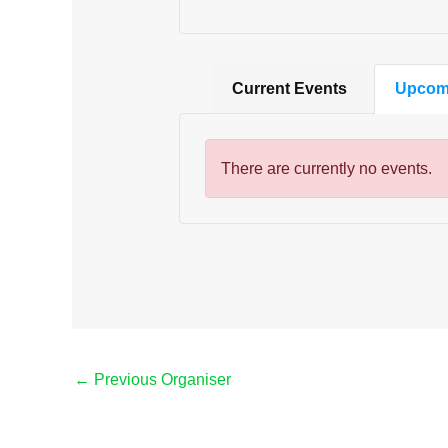
Current Events
Upcom
There are currently no events.
←
Previous Organiser