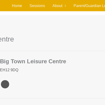
Home
Sessions
About
Parent/Guardian L
entre
Big Town Leisure Centre
EH12 9DQ