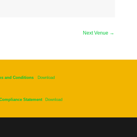
Next Venue
→
ms and Conditions
Download
 Compliance Statement
Download