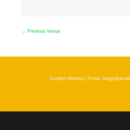
←
Previous Venue
Scottish Athletics | Email: letsgo@scott