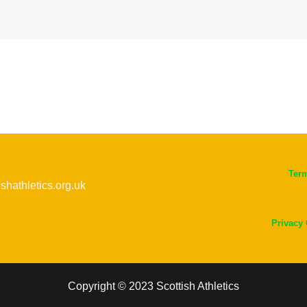
Ter
ishathletics.org.uk
Privacy
Copyright © 2023 Scottish Athletics