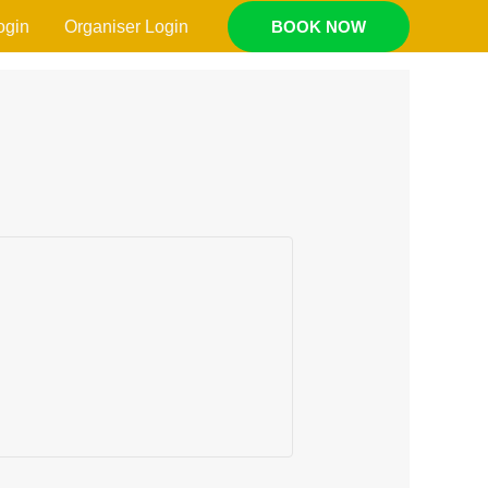
ogin
Organiser Login
BOOK NOW