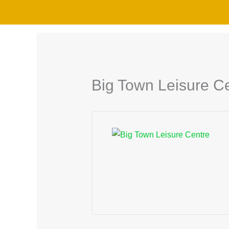
Skip
to
content
Big Town Leisure C