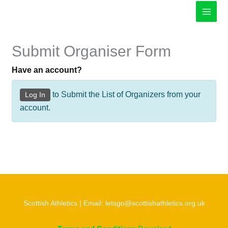
Skip
to
content
Submit Organiser Form
Have an account?
to Submit the List of Organizers from your
Log In
account.
Scottish Athletics | Email: letsgo@scottishathletics.org.uk