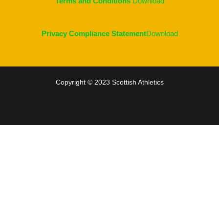
Terms and Conditions
Download
Privacy Compliance Statement
Download
Copyright © 2023 Scottish Athletics