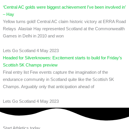
‘Central AC golds were biggest achievement I’ve been involved in’
– Hay
Yellow turns gold! Central AC claim historic victory at ERRA Road
Relays Alastair Hay represented Scotland at the Commonwealth
Games in Delhi in 2010 and won
Lets Go Scotland
4 May 2023
Headed for Silverknowes: Excitement starts to build for Friday’s
Scottish 5K Champs preview
Final entry list Few events capture the imagination of the
endurance community in Scotland quite like the Scottish 5K
Champs. Arguably only that anticipation ahead of
Lets Go Scotland
4 May 2023
Start Athletics today