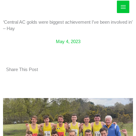
Skip
to
content
‘Central AC golds were biggest achievement I’ve been involved in’
– Hay
May 4, 2023
Share This Post