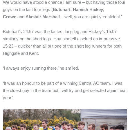
We would have stood a chance I am sure – but having those four
guys on the last four legs (
Butchart, Hamish Hickey,
Crowe
and
Alastair Marshall
– well, you are quietly confident.’
Butchart’s 24:57 was the fastest long leg and Hickey’s 15:07
similarly on the short legs. Hay himself clocked an impressive
15:23 – quicker than all but one of the short leg runners for both
Highgate and Kent.
‘I always enjoy running there,’ he smiled.
‘It was an honour to be part of a winning Central AC team. I was
the oldest guy in the team but I will try and get selected again next
year.’