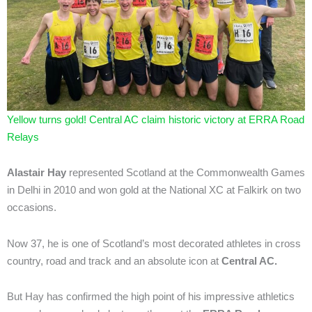
Yellow turns gold! Central AC claim historic victory at ERRA Road
Relays
Alastair Hay
represented Scotland at the Commonwealth Games
in Delhi in 2010 and won gold at the National XC at Falkirk on two
occasions.
Now 37, he is one of Scotland’s most decorated athletes in cross
country, road and track and an absolute icon at
Central AC.
But Hay has confirmed the high point of his impressive athletics