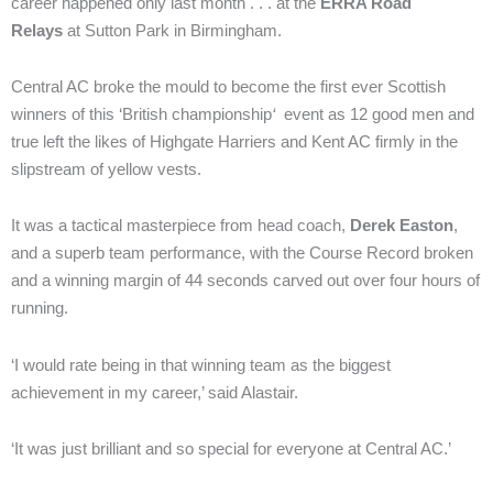
career happened only last month . . . at the
ERRA Road
Relays
at Sutton Park in Birmingham.
Central AC broke the mould to become the first ever Scottish
winners of this ‘British championship
‘
event as 12 good men and
true left the likes of Highgate Harriers and Kent AC firmly in the
slipstream of yellow vests.
It was a tactical masterpiece from head coach,
Derek Easton
,
and a superb team performance, with the Course Record broken
and a winning margin of 44 seconds carved out over four hours of
running.
‘I would rate being in that winning team as the biggest
achievement in my career,’ said Alastair.
‘It was just brilliant and so special for everyone at Central AC.’