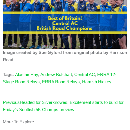
Image created by Sue Gyford from original photo by Harrison
Read
Tags:
Alastair Hay
,
Andrew Butchart
,
Central AC
,
ERRA 12-
Stage Road Relays
,
ERRA Road Relays
,
Hamish Hickey
Prev
Previous
Headed for Silverknowes: Excitement starts to build for
Friday’s Scottish 5K Champs preview
More To Explore