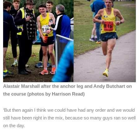
Alastair Marshall after the anchor leg and Andy Butchart on
the course (photos by Harrison Read)
‘But then again I think we could have had any order and we would
still have been right in the mix, because so many guys ran so well
on the day.