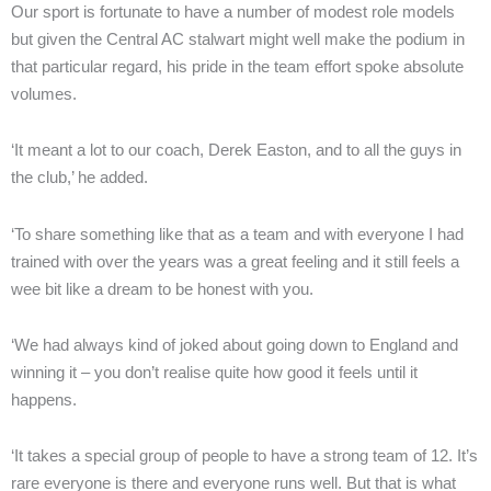
Our sport is fortunate to have a number of modest role models
but given the Central AC stalwart might well make the podium in
that particular regard, his pride in the team effort spoke absolute
volumes.
‘It meant a lot to our coach, Derek Easton, and to all the guys in
the club,’ he added.
‘To share something like that as a team and with everyone I had
trained with over the years was a great feeling and it still feels a
wee bit like a dream to be honest with you.
‘We had always kind of joked about going down to England and
winning it – you don’t realise quite how good it feels until it
happens.
‘It takes a special group of people to have a strong team of 12. It’s
rare everyone is there and everyone runs well. But that is what