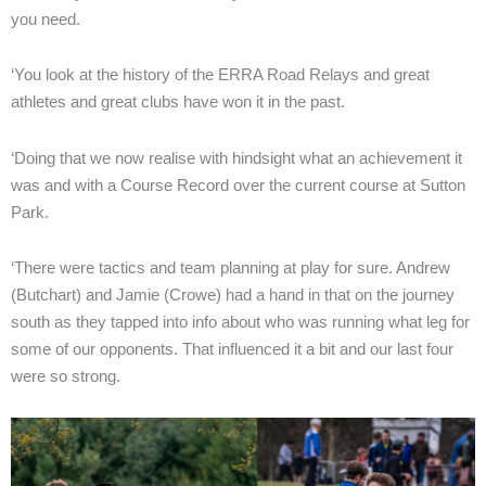
you need.
‘You look at the history of the ERRA Road Relays and great
athletes and great clubs have won it in the past.
‘Doing that we now realise with hindsight what an achievement it
was and with a Course Record over the current course at Sutton
Park.
‘There were tactics and team planning at play for sure. Andrew
(Butchart) and Jamie (Crowe) had a hand in that on the journey
south as they tapped into info about who was running what leg for
some of our opponents. That influenced it a bit and our last four
were so strong.