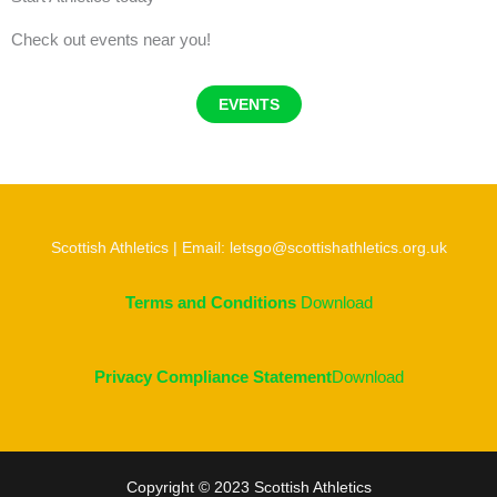
Check out events near you!
EVENTS
Scottish Athletics | Email: letsgo@scottishathletics.org.uk
Terms and Conditions
Download
Privacy Compliance Statement
Download
Copyright © 2023 Scottish Athletics