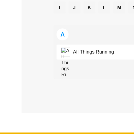
I
J
K
L
M
A
All Things Running