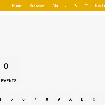
Home
Sessions
About
Parent/Guardian L
0
 EVENTS
4
5
6
7
8
9
A
B
C