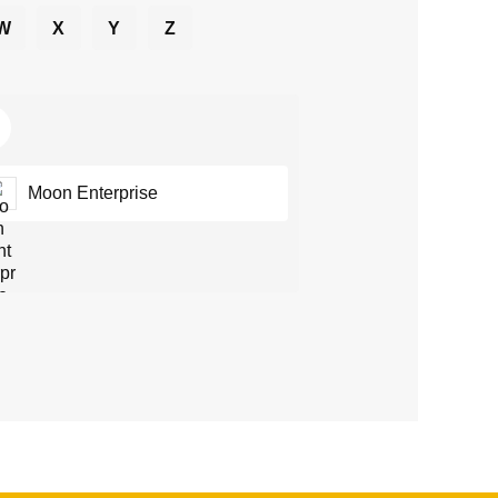
W
X
Y
Z
Moon Enterprise