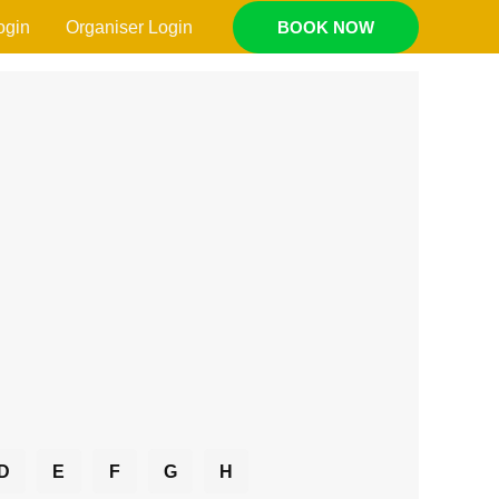
ogin
Organiser Login
BOOK NOW
D
E
F
G
H