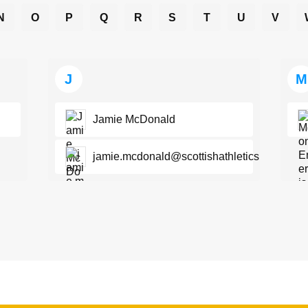
N
O
P
Q
R
S
T
U
V
J
M
Jamie McDonald
jamie.mcdonald@scottishathletics.org.uk