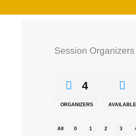
Skip
to
content
Session Organizers
4
ORGANIZERS
AVAILABLE
All
0
1
2
3