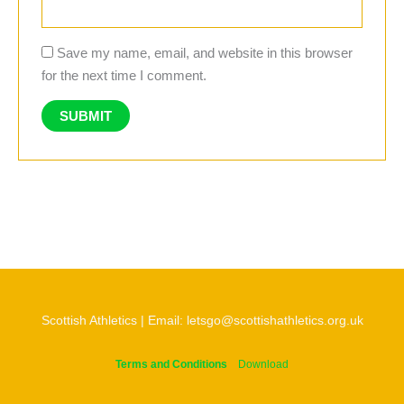
Save my name, email, and website in this browser
for the next time I comment.
Scottish Athletics | Email: letsgo@scottishathletics.org.uk
Terms and Conditions
Download