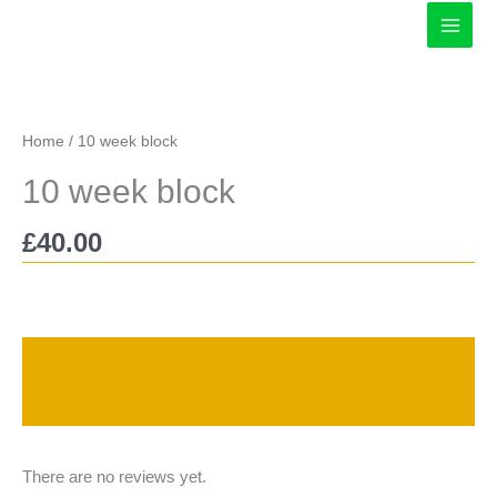
Skip
to
content
Home
/ 10 week block
10 week block
£
40.00
Description
Reviews (0)
There are no reviews yet.