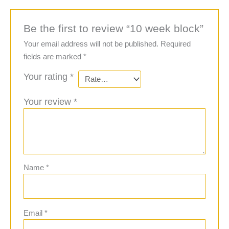
Be the first to review “10 week block”
Your email address will not be published.
Required
fields are marked
*
Your rating
*
Your review
*
Name
*
Email
*