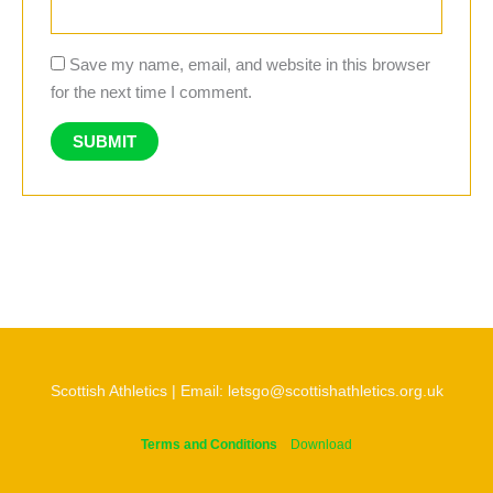
Save my name, email, and website in this browser
for the next time I comment.
Scottish Athletics | Email: letsgo@scottishathletics.org.uk
Terms and Conditions
Download