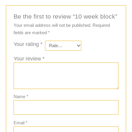
Be the first to review “10 week block”
Your email address will not be published.
Required
fields are marked
*
Your rating
*
Your review
*
Name
*
Email
*