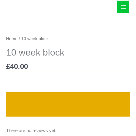
Skip
to
content
Home
/ 10 week block
10 week block
£
40.00
Description
Reviews (0)
There are no reviews yet.