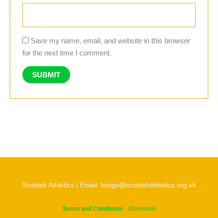
Save my name, email, and website in this browser
for the next time I comment.
Scottish Athletics | Email: letsgo@scottishathletics.org.uk
Terms and Conditions
Download