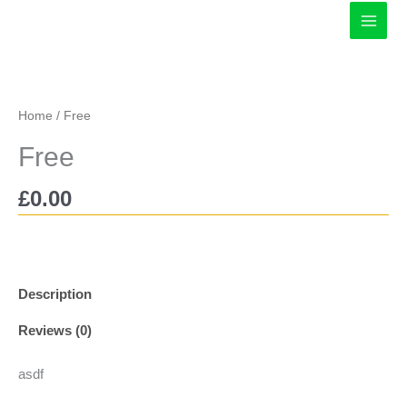
Skip
to
content
Home
/ Free
Free
£
0.00
Description
Reviews (0)
asdf