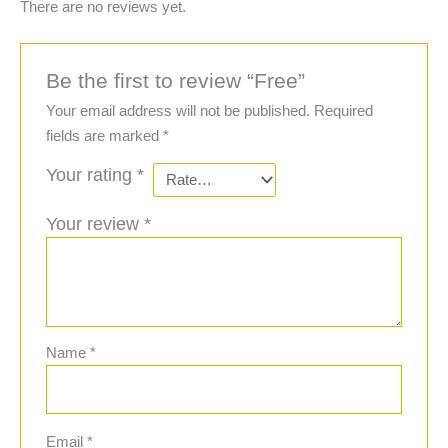
There are no reviews yet.
Be the first to review “Free”
Your email address will not be published.
Required
fields are marked
*
Your rating
*
Your review
*
Name
*
Email
*