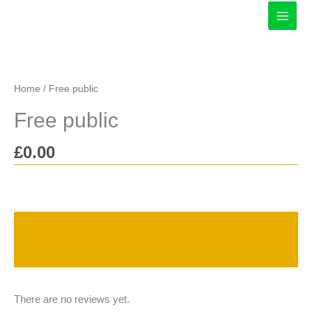
Skip
to
content
Home
/ Free public
Free public
£
0.00
Description
Reviews (0)
There are no reviews yet.