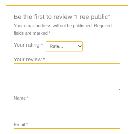
Be the first to review “Free public”
Your email address will not be published.
Required
fields are marked
*
Your rating
*
Your review
*
Name
*
Email
*