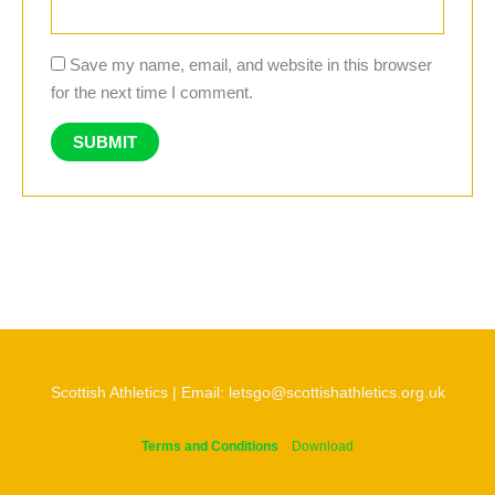
Save my name, email, and website in this browser
for the next time I comment.
Scottish Athletics | Email: letsgo@scottishathletics.org.uk
Terms and Conditions
Download