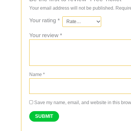
Your email address will not be published.
Require
Your rating
*
Your review
*
Name
*
Save my name, email, and website in this brows