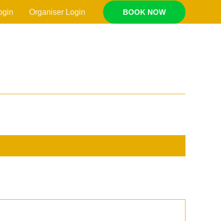
ogin
Organiser Login
BOOK NOW