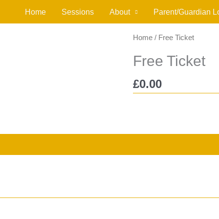
Home
Sessions
About
Parent/Guardian L
Home
/ Free Ticket
Free Ticket
£
0.00