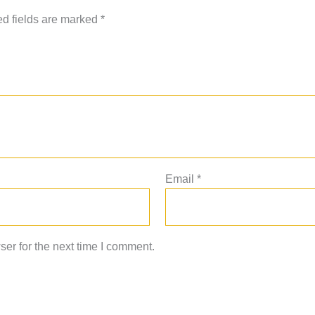
d fields are marked
*
Email
*
er for the next time I comment.