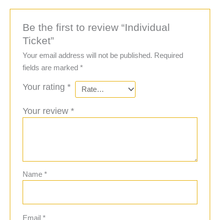
Be the first to review “Individual
Ticket”
Your email address will not be published.
Required
fields are marked
*
Your rating
*
Your review
*
Name
*
Email
*