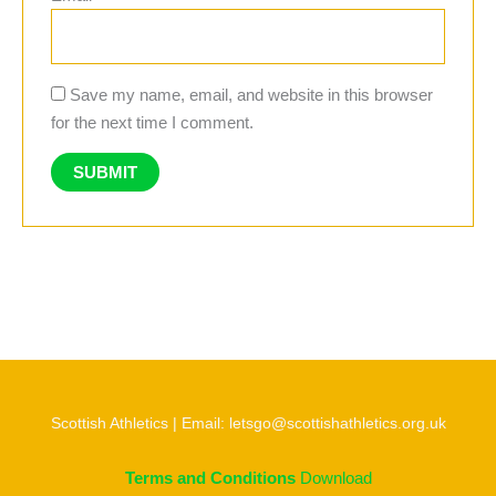
Save my name, email, and website in this browser
for the next time I comment.
Scottish Athletics | Email: letsgo@scottishathletics.org.uk
Terms and Conditions
Download