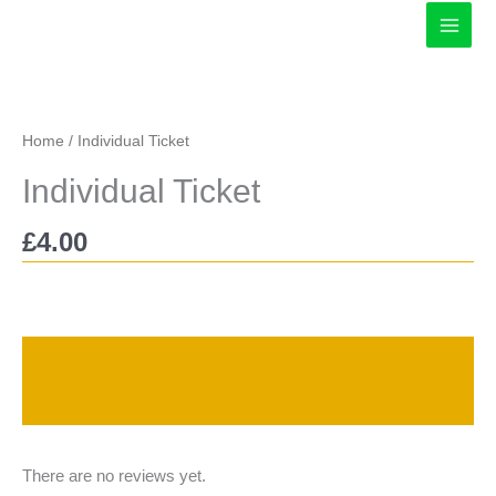
Skip
to
content
Home
/ Individual Ticket
Individual Ticket
£
4.00
Description
Reviews (0)
There are no reviews yet.