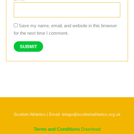
Save my name, email, and website in this browser
for the next time I comment.
Scottish Athletics | Email: letsgo@scottishathletics.org.uk
Terms and Conditions
Download