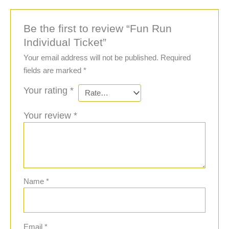
Be the first to review “Fun Run
Individual Ticket”
Your email address will not be published.
Required
fields are marked
*
Your rating
*
Your review
*
Name
*
Email
*