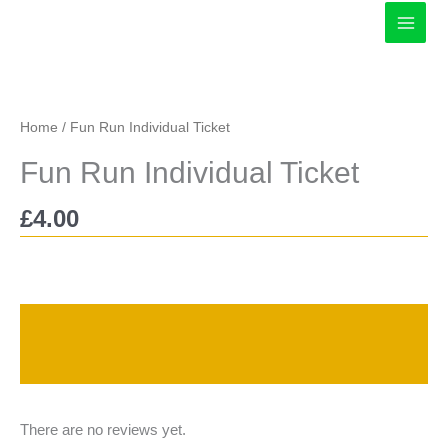
Skip
to
content
Home
/ Fun Run Individual Ticket
Fun Run Individual Ticket
£
4.00
Description
Reviews (0)
There are no reviews yet.