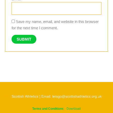
Save my name, email, and website in this browser
for the next time I comment.
Scottish Athletics | Email: letsgo@scottishathletics.org.uk
Terms and Conditions
Download