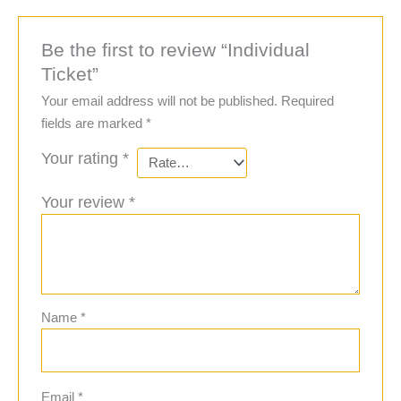
Be the first to review “Individual
Ticket”
Your email address will not be published.
Required
fields are marked
*
Your rating
*
Your review
*
Name
*
Email
*