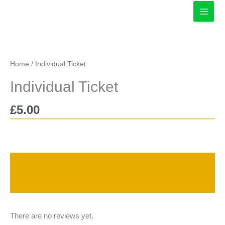
Skip
to
content
Home
/ Individual Ticket
Individual Ticket
£
5.00
Description
Reviews (0)
There are no reviews yet.