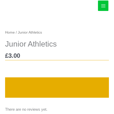
Skip
to
content
Home
/ Junior Athletics
Junior Athletics
£
3.00
Description
Reviews (0)
There are no reviews yet.