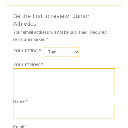
Be the first to review “Junior
Athletics”
Your email address will not be published.
Required
fields are marked
*
Your rating
*
Your review
*
Name
*
Email
*