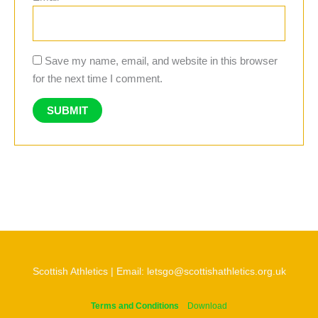
Save my name, email, and website in this browser
for the next time I comment.
Scottish Athletics | Email: letsgo@scottishathletics.org.uk
Terms and Conditions
Download