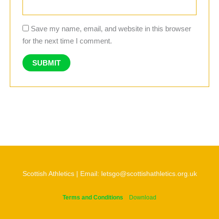
Save my name, email, and website in this browser
for the next time I comment.
Scottish Athletics | Email: letsgo@scottishathletics.org.uk
Terms and Conditions
Download