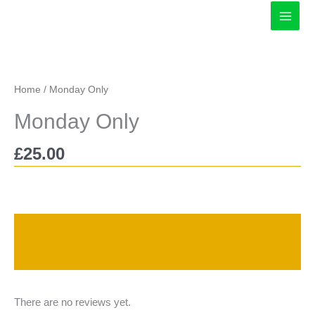
Skip
to
content
Home
/ Monday Only
Monday Only
£
25.00
Description
Reviews (0)
There are no reviews yet.