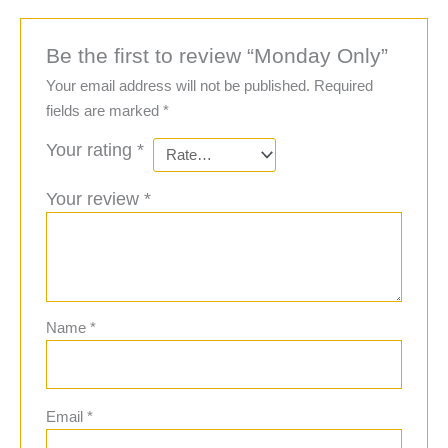
Be the first to review “Monday Only”
Your email address will not be published.
Required
fields are marked
*
Your rating
*
Your review
*
Name
*
Email
*