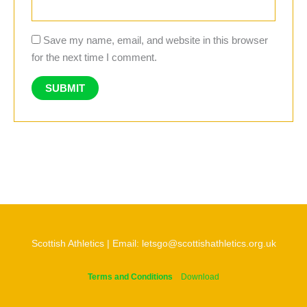
Save my name, email, and website in this browser
for the next time I comment.
Scottish Athletics | Email: letsgo@scottishathletics.org.uk
Terms and Conditions
Download