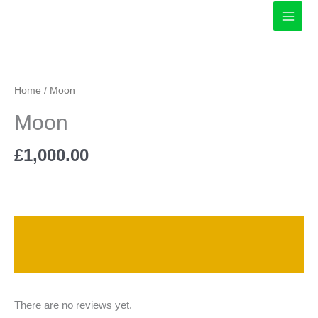
Skip
to
content
Home
/ Moon
Moon
£
1,000.00
Description
Reviews (0)
There are no reviews yet.