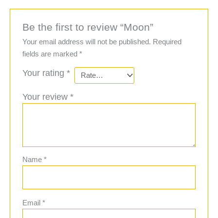
Be the first to review “Moon”
Your email address will not be published.
Required
fields are marked
*
Your rating
*
Your review
*
Name
*
Email
*