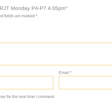
AAC RJT Monday P4-P7 4.05pm”
d fields are marked
*
Email
*
er for the next time I comment.