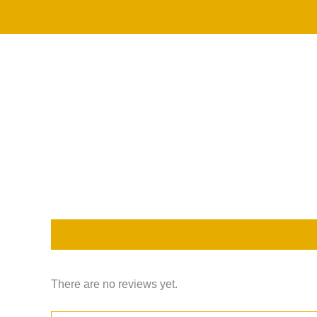
Skip
to
content
Description
Reviews (0)
There are no reviews yet.