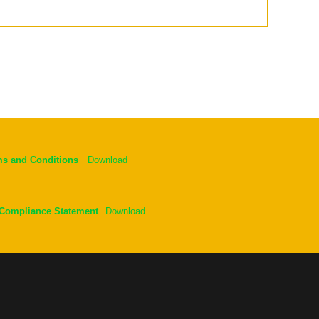
ms and Conditions
Download
 Compliance Statement
Download