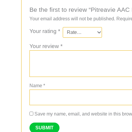
Be the first to review “Pitreavie 
Your email address will not be published.
Require
Your rating
*
Your review
*
Name
*
Save my name, email, and website in this brows