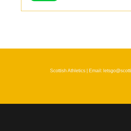
Scottish Athletics | Email: letsgo@scott