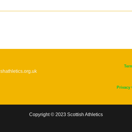
Ter
ishathletics.org.uk
Privacy
Copyright © 2023 Scottish Athletics