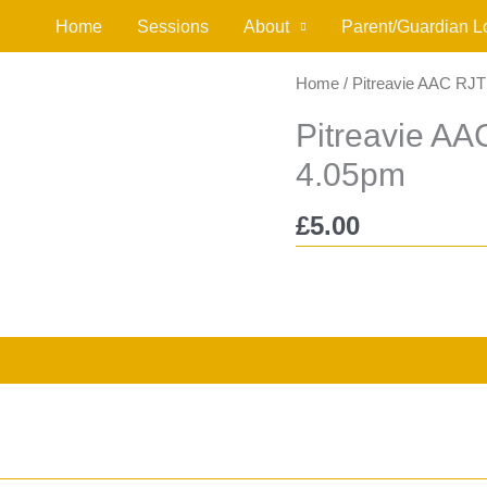
Home
Sessions
About
Parent/Guardian L
Home
/ Pitreavie AAC RJ
Pitreavie A
4.05pm
£
5.00