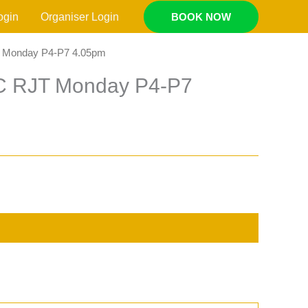
ogin
Organiser Login
BOOK NOW
T Monday P4-P7 4.05pm
AC RJT Monday P4-P7