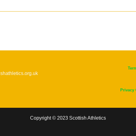
Ter
ishathletics.org.uk
Privacy
Copyright © 2023 Scottish Athletics