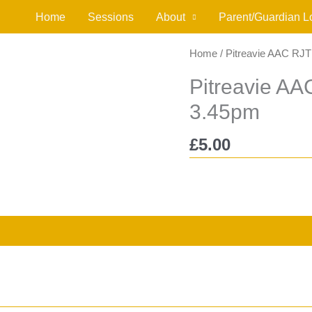
Home
Sessions
About
Parent/Guardian L
Home
/ Pitreavie AAC RJ
Pitreavie A
3.45pm
£
5.00