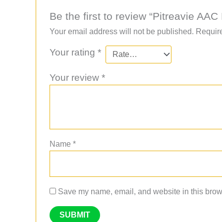
Be the first to review “Pitreavie 
Your email address will not be published.
Require
Your rating
*
Your review
*
Name
*
Save my name, email, and website in this brows