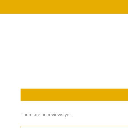
Skip
to
content
Description
Reviews (0)
There are no reviews yet.