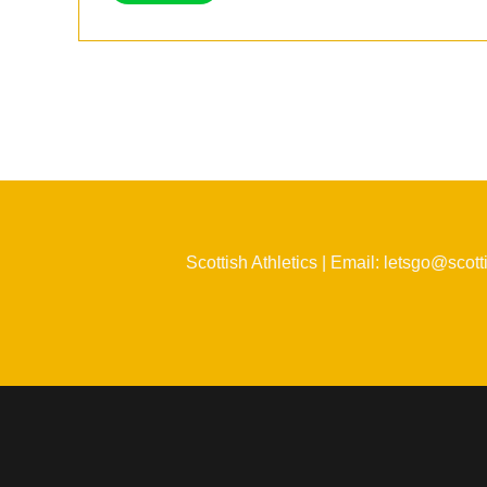
Scottish Athletics | Email: letsgo@scott