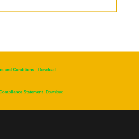
ms and Conditions
Download
 Compliance Statement
Download