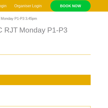
ogin
Organiser Login
BOOK NOW
T Monday P1-P3 3.45pm
AC RJT Monday P1-P3