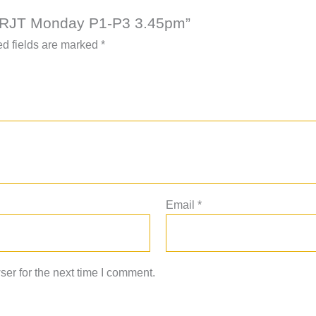
AAC RJT Monday P1-P3 3.45pm”
d fields are marked
*
Email
*
er for the next time I comment.