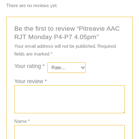
There are no reviews yet.
Be the first to review “Pitreavie AAC
RJT Monday P4-P7 4.05pm”
Your email address will not be published.
Required
fields are marked
*
Your rating
*
Your review
*
Name
*