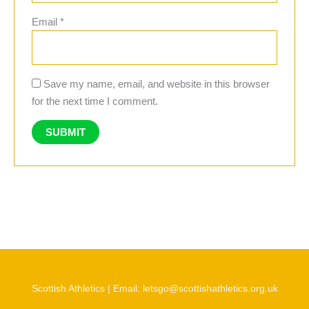
Email
*
Save my name, email, and website in this browser
for the next time I comment.
Scottish Athletics | Email: letsgo@scottishathletics.org.uk