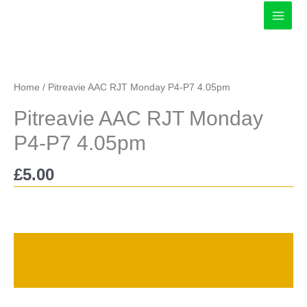
Skip
to
content
Home
/ Pitreavie AAC RJT Monday P4-P7 4.05pm
Pitreavie AAC RJT Monday
P4-P7 4.05pm
£
5.00
Description
Reviews (0)