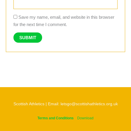
Save my name, email, and website in this browser
for the next time I comment.
Scottish Athletics | Email: letsgo@scottishathletics.org.uk
Terms and Conditions
Download