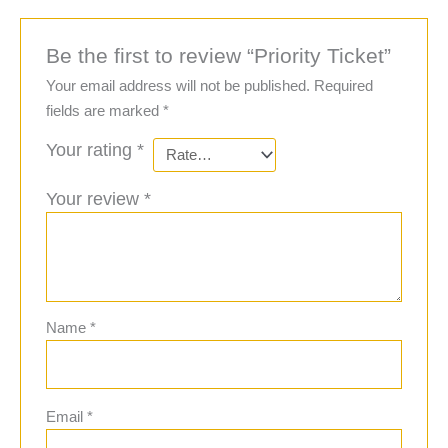
Be the first to review “Priority Ticket”
Your email address will not be published.
Required
fields are marked
*
Your rating
*
Your review
*
Name
*
Email
*