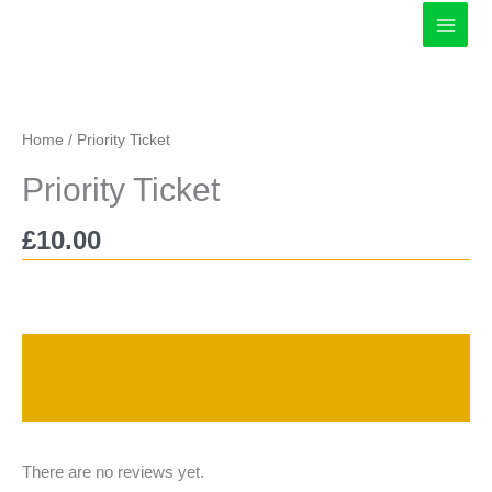
Skip
to
content
Home
/ Priority Ticket
Priority Ticket
£
10.00
Description
Reviews (0)
There are no reviews yet.