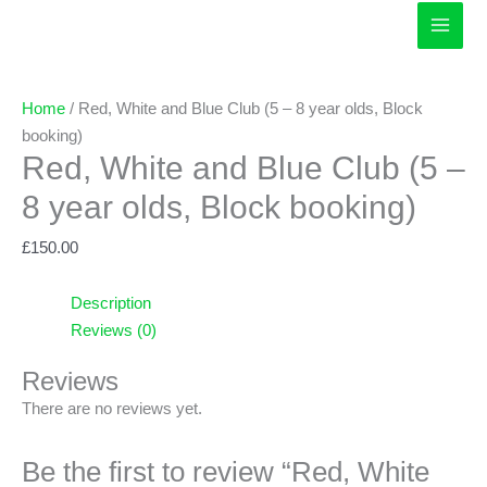
Skip
to
content
Home
/ Red, White and Blue Club (5 – 8 year olds, Block
booking)
Red, White and Blue Club (5 –
8 year olds, Block booking)
£
150.00
Description
Reviews (0)
Reviews
There are no reviews yet.
Be the first to review “Red, White