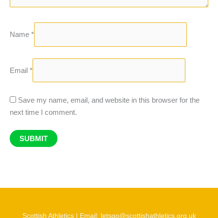
Name
*
Email
*
Save my name, email, and website in this browser for the
next time I comment.
Scottish Athletics | Email: letsgo@scottishathletics.org.uk