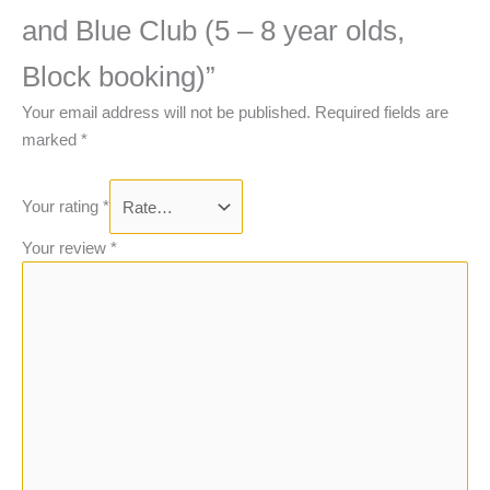
and Blue Club (5 – 8 year olds,
Block booking)”
Your email address will not be published.
Required fields are
marked
*
Your rating
*
Your review
*