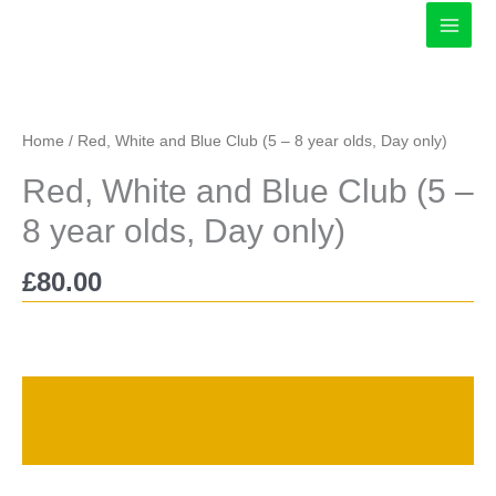
Skip
to
content
Home
/ Red, White and Blue Club (5 – 8 year olds, Day only)
Red, White and Blue Club (5 –
8 year olds, Day only)
£
80.00
Description
Reviews (0)