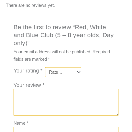
There are no reviews yet.
Be the first to review “Red, White
and Blue Club (5 – 8 year olds, Day
only)”
Your email address will not be published.
Required
fields are marked
*
Your rating
*
Your review
*
Name
*