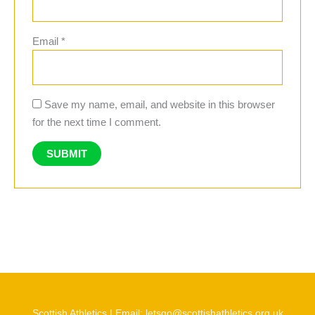
Email
*
Save my name, email, and website in this browser
for the next time I comment.
Scottish Athletics | Email: letsgo@scottishathletics.org.uk