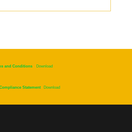
ms and Conditions
Download
 Compliance Statement
Download