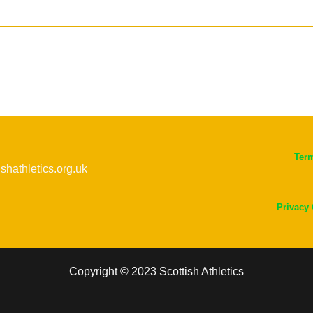
Ter
ishathletics.org.uk
Privacy
Copyright © 2023 Scottish Athletics