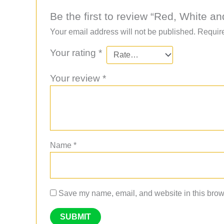
Be the first to review “Red, White a
Your email address will not be published.
Require
Your rating
*
Your review
*
Name
*
Save my name, email, and website in this brows