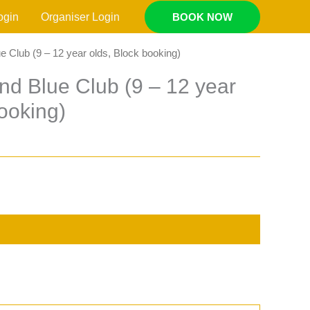
ogin
Organiser Login
BOOK NOW
e Club (9 – 12 year olds, Block booking)
nd Blue Club (9 – 12 year
booking)