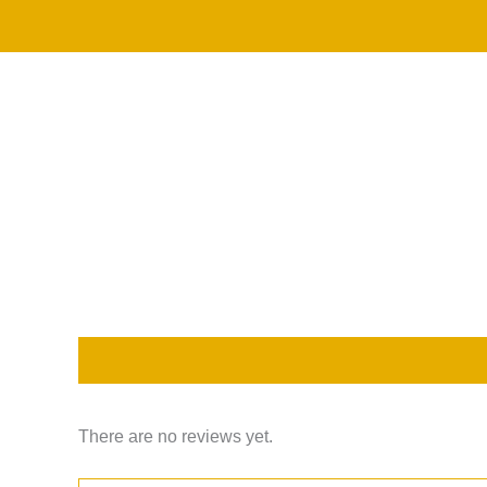
Skip
to
content
Description
Reviews (0)
There are no reviews yet.