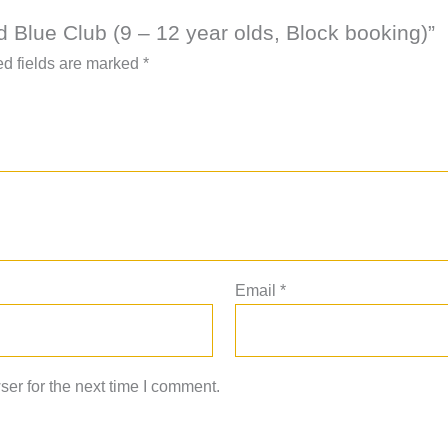
nd Blue Club (9 – 12 year olds, Block booking)”
d fields are marked
*
Email
*
er for the next time I comment.