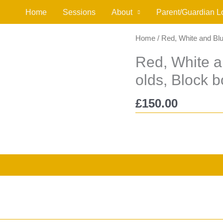
Home
Sessions
About
Parent/Guardian L
Home
/ Red, White and Blu
Red, White a
olds, Block 
£
150.00