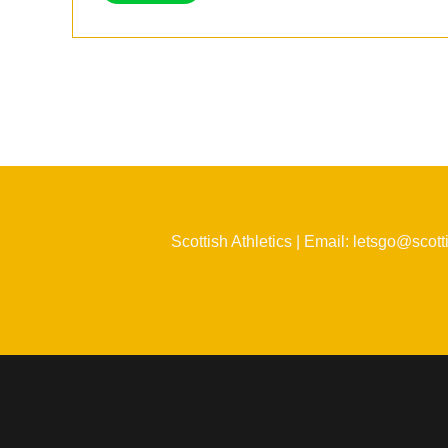
Scottish Athletics | Email: letsgo@scott