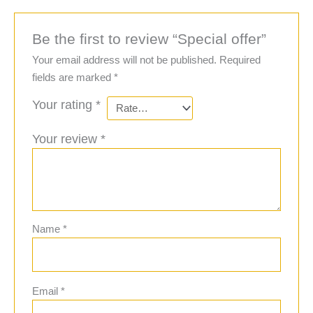
Be the first to review “Special offer”
Your email address will not be published.
Required
fields are marked
*
Your rating
*
Your review
*
Name
*
Email
*