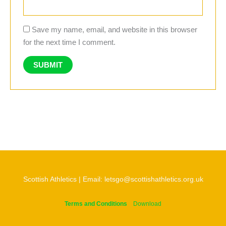
Save my name, email, and website in this browser
for the next time I comment.
Scottish Athletics | Email: letsgo@scottishathletics.org.uk
Terms and Conditions
Download