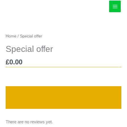
Skip
to
content
Home
/ Special offer
Special offer
£
0.00
Description
Reviews (0)
There are no reviews yet.