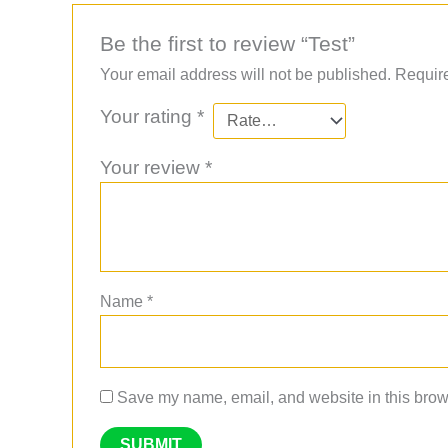
Be the first to review “Test”
Your email address will not be published.
Require
Your rating
*
Your review
*
Name
*
Save my name, email, and website in this brows