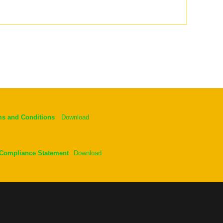
ms and Conditions
Download
 Compliance Statement
Download