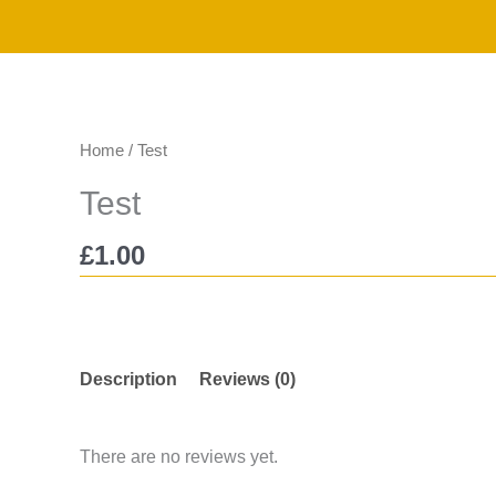
Skip
to
content
Home
/ Test
Test
£
1.00
Description
Reviews (0)
There are no reviews yet.