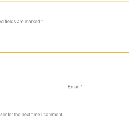
d fields are marked
*
Email
*
er for the next time I comment.