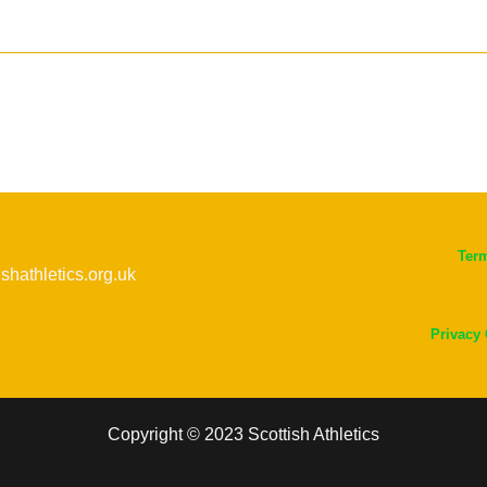
Ter
ishathletics.org.uk
Privacy
Copyright © 2023 Scottish Athletics