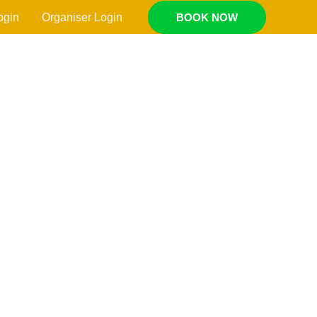
ogin
Organiser Login
BOOK NOW