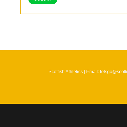
Scottish Athletics | Email: letsgo@scott