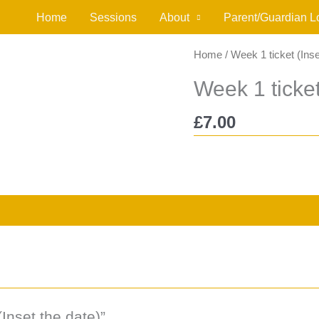
Home
Sessions
About
Parent/Guardian L
Home
/ Week 1 ticket (Inse
Week 1 ticket
£
7.00
(Inset the date)”