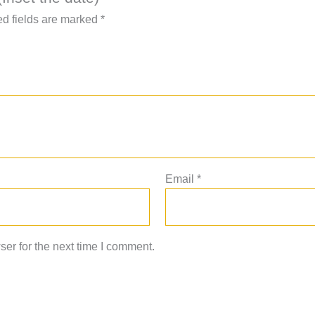
d fields are marked
*
Email
*
er for the next time I comment.