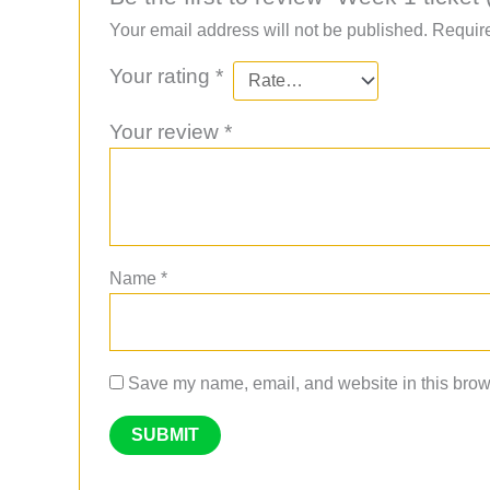
Your email address will not be published.
Require
Your rating
*
Your review
*
Name
*
Save my name, email, and website in this brows