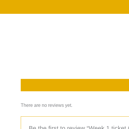
Skip
to
content
Description
Reviews (0)
There are no reviews yet.
Be the first to review “Week 1 ticket 