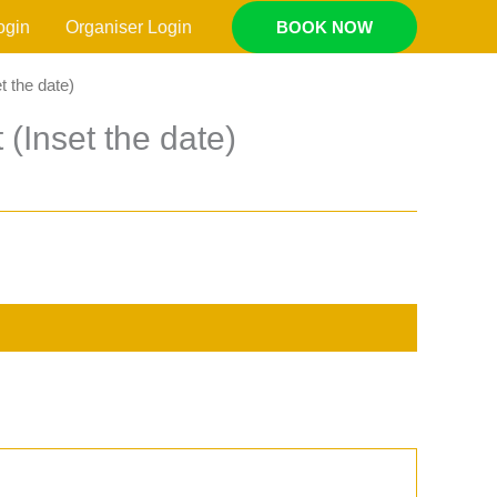
ogin
Organiser Login
BOOK NOW
t the date)
 (Inset the date)