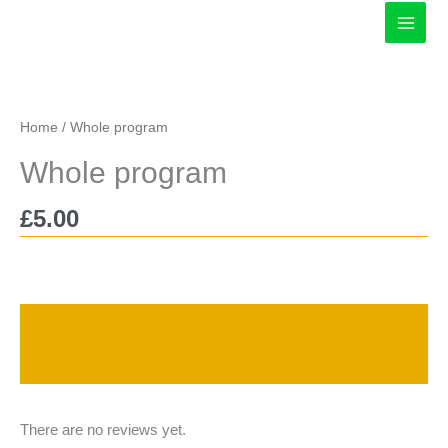
Skip
to
content
Home
/ Whole program
Whole program
£
5.00
Description
Reviews (0)
There are no reviews yet.