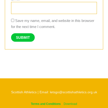
Save my name, email, and website in this browser
for the next time I comment.
Scottish Athletics | Email: letsgo@scottishathletics.org.uk
Terms and Conditions
Download