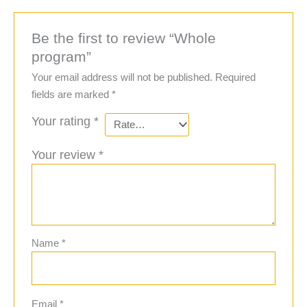
Be the first to review “Whole
program”
Your email address will not be published.
Required
fields are marked
*
Your rating
*
Your review
*
Name
*
Email
*