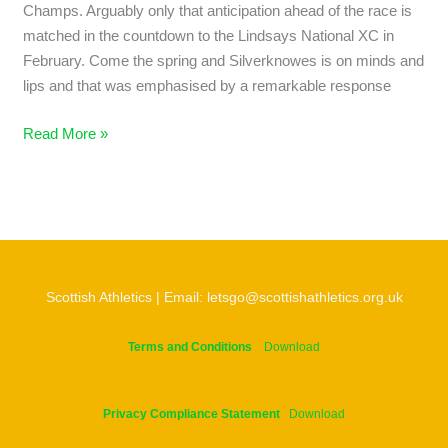
Champs. Arguably only that anticipation ahead of the race is
Champs
matched in the countdown to the Lindsays National XC in
preview
February. Come the spring and Silverknowes is on minds and
lips and that was emphasised by a remarkable response
Read More »
Scottish Athletics | Email: letsgo@scottishathletics.org.uk
Terms and Conditions
Download
Privacy Compliance Statement
Download