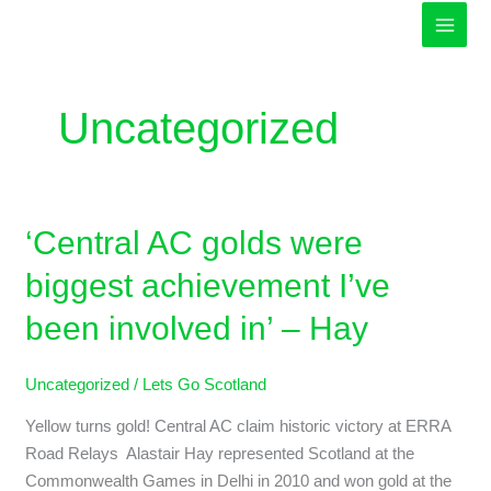
Skip
to
content
Uncategorized
‘Central
‘Central AC golds were
AC
biggest achievement I’ve
golds
were
been involved in’ – Hay
biggest
achievement
Uncategorized
/
Lets Go Scotland
I’ve
been
Yellow turns gold! Central AC claim historic victory at ERRA
involved
Road Relays Alastair Hay represented Scotland at the
in’
Commonwealth Games in Delhi in 2010 and won gold at the