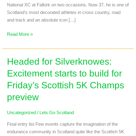
–
National XC at Falkirk on two occasions. Now 37, he is one of
Hay
Scotland’s most decorated athletes in cross country, road
and track and an absolute icon […]
Read More »
Headed
Headed for Silverknowes:
for
Excitement starts to build for
Silverknowes:
Excitement
Friday’s Scottish 5K Champs
starts
preview
to
build
for
Uncategorized
/
Lets Go Scotland
Friday’s
Final entry list Few events capture the imagination of the
Scottish
endurance community in Scotland quite like the Scottish 5K
5K